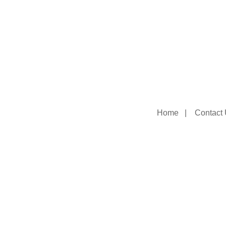
Home
|
Contact