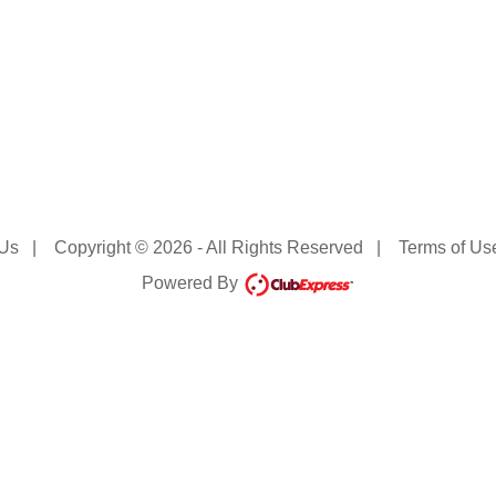
 Us
|
Copyright © 2026 - All Rights Reserved
|
Terms of Us
Powered By